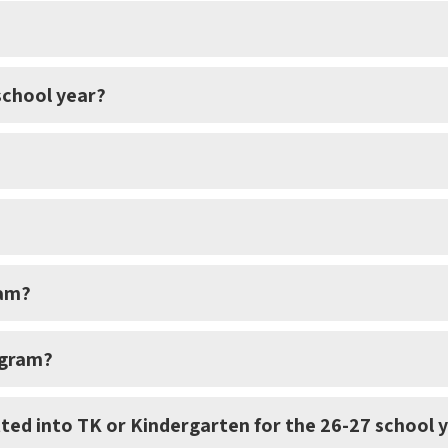
 school year?
ram?
ogram?
ted into TK or Kindergarten for the 26-27 school 