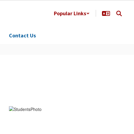
Popular Links
Contact Us