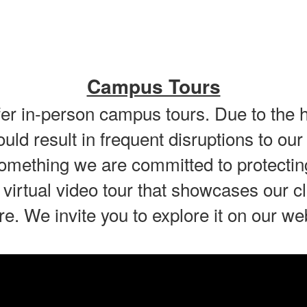
Campus Tours
offer in-person campus tours. Due to the 
would result in frequent disruptions to 
omething we are committed to protectin
 virtual video tour that showcases our
re. We invite you to explore it on our we