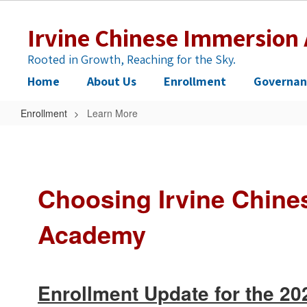
Skip
to
Irvine Chinese Immersio
main
content
Rooted in Growth, Reaching for the Sky.
Home
About Us
Enrollment
Governan
Enrollment
Learn More
Learn
More
Choosing Irvine Chine
Academy
Enrollment Update for the 2