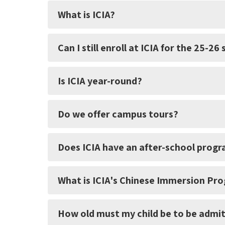
What is ICIA?
Can I still enroll at ICIA for the 25-26
Is ICIA year-round?
Do we offer campus tours?
Does ICIA have an after-school prog
What is ICIA's Chinese Immersion Pr
How old must my child be to be admit