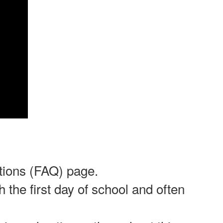
stions (FAQ) page.
 the first day of school and often