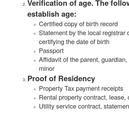
Verification of age. The fol
establish age:
Certified copy of birth record
Statement by the local registrar 
certifying the date of birth
Passport
Affidavit of the parent, guardian,
minor
Proof of Residency
Property Tax payment receipts
Rental property contract, lease,
Utility service contract, stateme