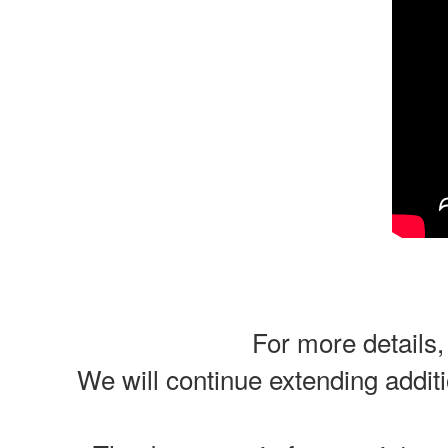
For more details,
We will continue extending additi