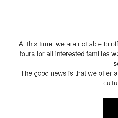
At this time, we are not able to 
tours for all interested families 
s
The good news is that we offer a
cultu