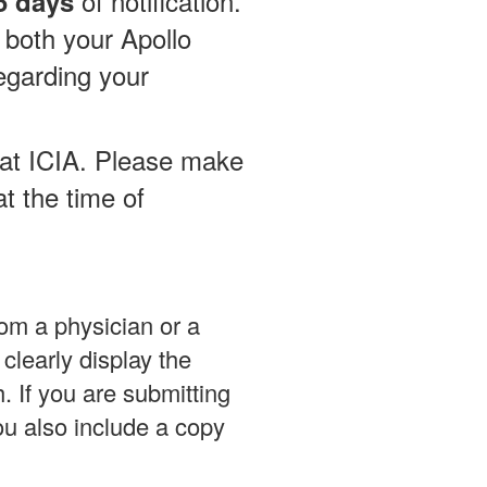
of notification.
5 days
 both your Apollo
egarding your
l at ICIA. Please make
t the time of
rom a physician or a
learly display the
h. If you are submitting
ou also include a copy