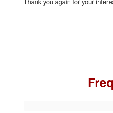
Thank you again for your inter
Freq