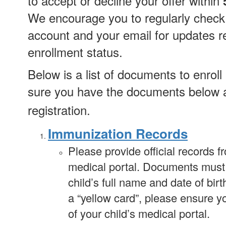
to accept or decline your offer within
We encourage you to regularly check
account and your email for updates r
enrollment status.
Below is a list of documents to enrol
sure you have the documents below a
registration.
Immunization Records
Please provide official records f
medical portal. Documents must c
child’s full name and date of birt
a “yellow card”, please ensure y
of your child’s medical portal.