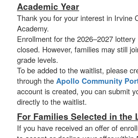
Academic Year
Thank you for your interest in Irvin
Academy.
Enrollment for the 2026–2027 lottery i
closed. However, families may still join
grade levels.
To be added to the waitlist, please c
through the
Apollo Community Port
account is created, you can submit yo
directly to the waitlist.
For Families Selected in the 
If you have received an offer of enro