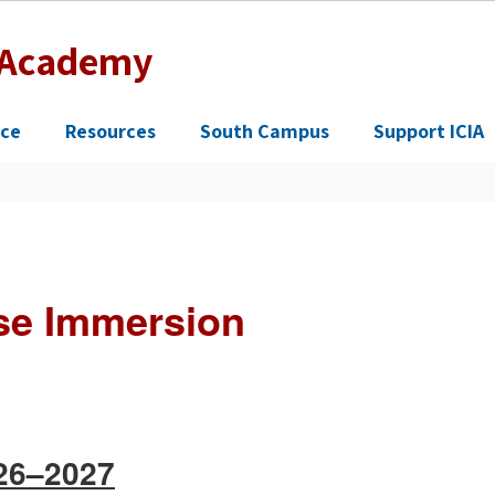
n Academy
ce
Resources
South Campus
Support ICIA
se Immersion
026–2027