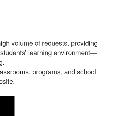
high volume of requests, providing
our students’ learning environment—
g.
 classrooms, programs, and school
bsite.