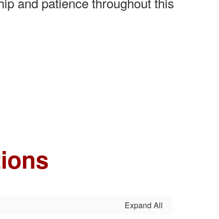
ip and patience throughout this
tions
Expand All