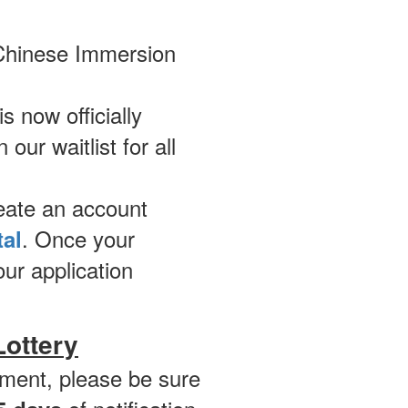
e Chinese Immersion
s now officially
 our waitlist for all
reate an account
. Once your
al
ur application
Lottery
llment, please be sure