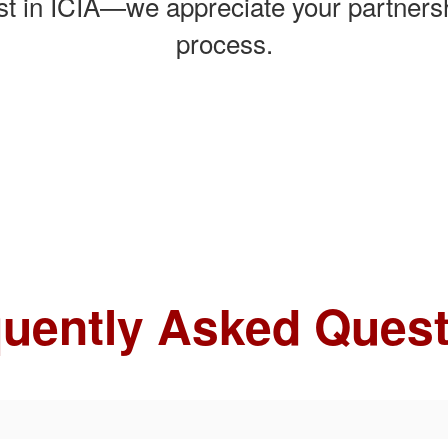
est in ICIA—we appreciate your partnersh
process.
uently Asked Ques