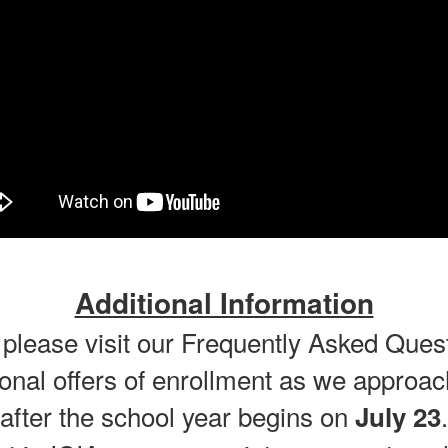
Additional Information
 please visit our Frequently Asked Que
onal offers of enrollment as we approach
after the school year begins on
.
July 23