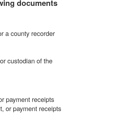
lowing documents
or a county recorder
 or custodian of the
 or payment receipts
nt, or payment receipts